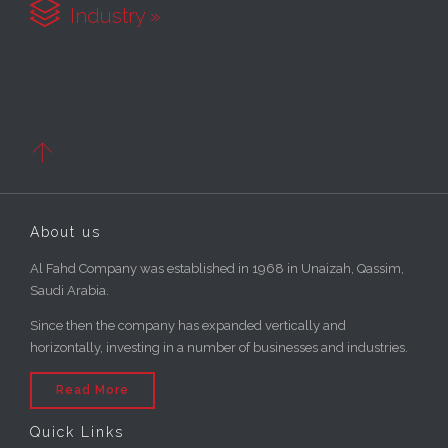

Industry »

About us
Al Fahd Company was established in 1968 in Unaizah, Qassim,
Saudi Arabia.
Since then the company has expanded vertically and
horizontally, investing in a number of businesses and industries.
Read More
Quick Links