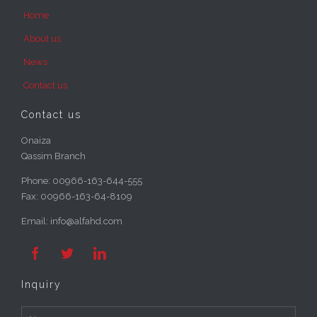
Home
About us
News
Contact us
Contact us
Onaiza
Qassim Branch
Phone:
00966-163-644-555
Fax:
00966-163-64-8109
Email: info@alfahd.com



Inquiry