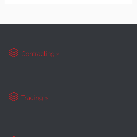

Contracting »

Trading »