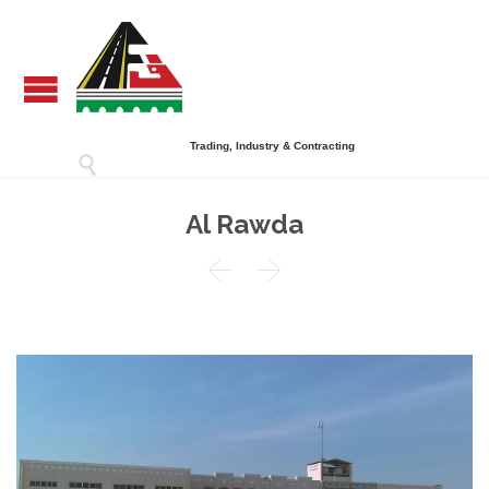
Trading, Industry & Contracting

Al Rawda

