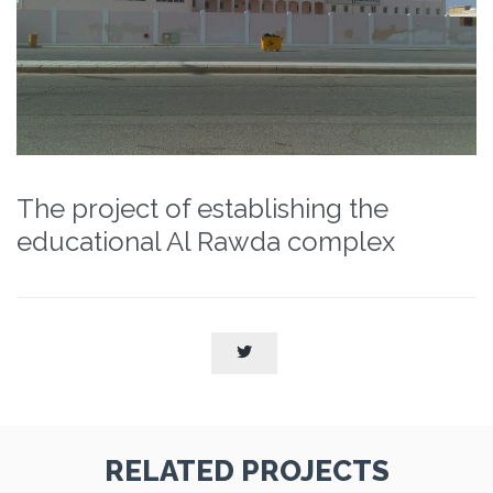
The project of establishing the
educational Al Rawda complex

RELATED PROJECTS