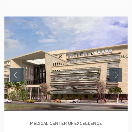
MEDICAL CENTER OF EXCELLENCE